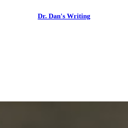
Dr. Dan's Writing