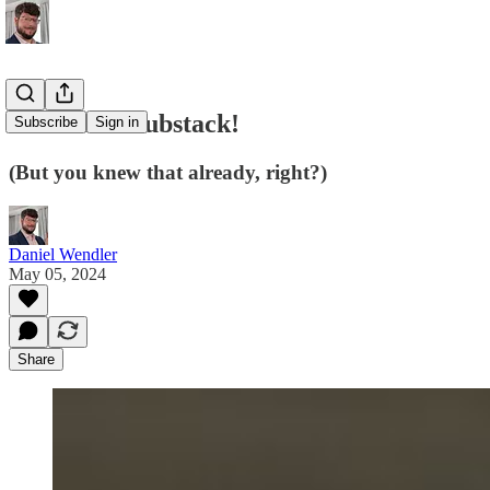
I started a Substack!
Subscribe
Sign in
(But you knew that already, right?)
Daniel Wendler
May 05, 2024
Share