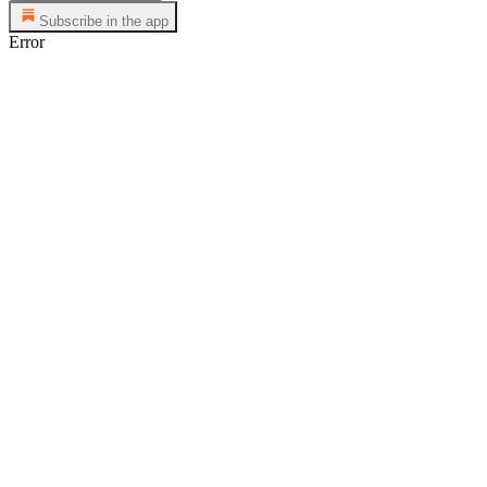
Subscribe in the app
Error