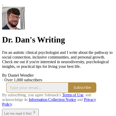
Dr. Dan's Writing
I'm an autistic clinical psychologist and I write about the pathway to
social connection, inclusive communities, and personal growth.
Check me out if you're interested in neurodiversity, psychological
insights, or practical tips for living your best life.
By Daniel Wendler
·
Over 1,000 subscribers
Subscribe
By subscribing, you agree Substack's
Terms of Use
, and
acknowledge its
Information Collection Notice
and
Privacy
Policy
.
Let me read it first