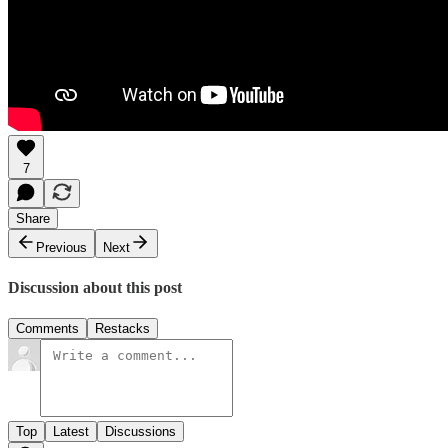
7
Share
Previous
Next
Discussion about this post
Comments
Restacks
Top
Latest
Discussions