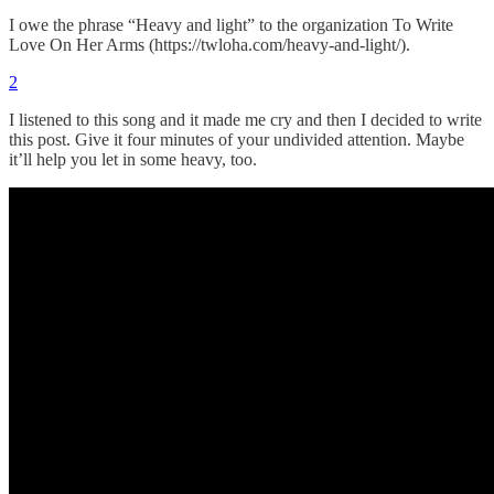
I owe the phrase “Heavy and light” to the organization To Write
Love On Her Arms (https://twloha.com/heavy-and-light/).
2
I listened to this song and it made me cry and then I decided to write
this post. Give it four minutes of your undivided attention. Maybe
it’ll help you let in some heavy, too.