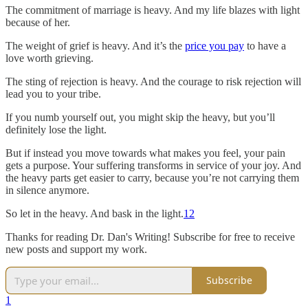
The commitment of marriage is heavy. And my life blazes with light
because of her.
The weight of grief is heavy. And it’s the
price you pay
to have a
love worth grieving.
The sting of rejection is heavy. And the courage to risk rejection will
lead you to your tribe.
If you numb yourself out, you might skip the heavy, but you’ll
definitely lose the light.
But if instead you move towards what makes you feel, your pain
gets a purpose. Your suffering transforms in service of your joy. And
the heavy parts get easier to carry, because you’re not carrying them
in silence anymore.
So let in the heavy. And bask in the light.
1
2
Thanks for reading Dr. Dan's Writing! Subscribe for free to receive
new posts and support my work.
Subscribe
1