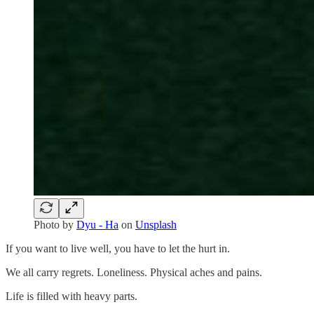
Photo by
Dyu - Ha
on
Unsplash
If you want to live well, you have to let the hurt in.
We all carry regrets. Loneliness. Physical aches and pains.
Life is filled with heavy parts.