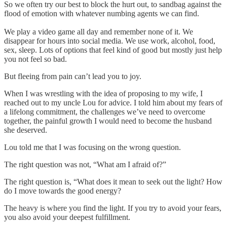
So we often try our best to block the hurt out, to sandbag against the
flood of emotion with whatever numbing agents we can find.
We play a video game all day and remember none of it. We
disappear for hours into social media. We use work, alcohol, food,
sex, sleep. Lots of options that feel kind of good but mostly just help
you not feel so bad.
But fleeing from pain can’t lead you to joy.
When I was wrestling with the idea of proposing to my wife, I
reached out to my uncle Lou for advice. I told him about my fears of
a lifelong commitment, the challenges we’ve need to overcome
together, the painful growth I would need to become the husband
she deserved.
Lou told me that I was focusing on the wrong question.
The right question was not, “What am I afraid of?”
The right question is, “What does it mean to seek out the light? How
do I move towards the good energy?
The heavy is where you find the light. If you try to avoid your fears,
you also avoid your deepest fulfillment.