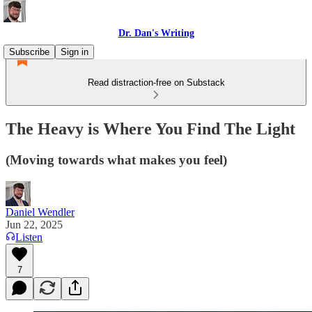
Dr. Dan's Writing
Subscribe
Sign in
Read distraction-free on Substack
The Heavy is Where You Find The Light
(Moving towards what makes you feel)
Daniel Wendler
Jun 22, 2025
Listen
7