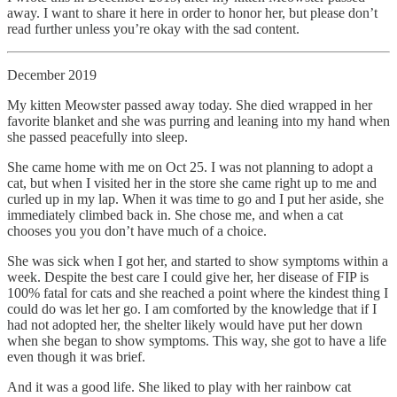
away. I want to share it here in order to honor her, but please don’t
read further unless you’re okay with the sad content.
December 2019
My kitten Meowster passed away today. She died wrapped in her
favorite blanket and she was purring and leaning into my hand when
she passed peacefully into sleep.
She came home with me on Oct 25. I was not planning to adopt a
cat, but when I visited her in the store she came right up to me and
curled up in my lap. When it was time to go and I put her aside, she
immediately climbed back in. She chose me, and when a cat
chooses you you don’t have much of a choice.
She was sick when I got her, and started to show symptoms within a
week. Despite the best care I could give her, her disease of FIP is
100% fatal for cats and she reached a point where the kindest thing I
could do was let her go. I am comforted by the knowledge that if I
had not adopted her, the shelter likely would have put her down
when she began to show symptoms. This way, she got to have a life
even though it was brief.
And it was a good life. She liked to play with her rainbow cat