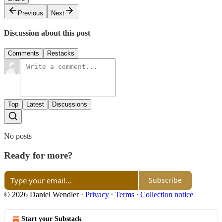
Previous
Next
Discussion about this post
Comments
Restacks
Top
Latest
Discussions
No posts
Ready for more?
Subscribe
© 2026 Daniel Wendler
·
Privacy
∙
Terms
∙
Collection notice
Start your Substack