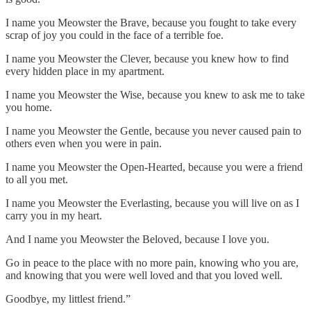
I name you Meowster the Brave, because you fought to take every
scrap of joy you could in the face of a terrible foe.
I name you Meowster the Clever, because you knew how to find
every hidden place in my apartment.
I name you Meowster the Wise, because you knew to ask me to take
you home.
I name you Meowster the Gentle, because you never caused pain to
others even when you were in pain.
I name you Meowster the Open-Hearted, because you were a friend
to all you met.
I name you Meowster the Everlasting, because you will live on as I
carry you in my heart.
And I name you Meowster the Beloved, because I love you.
Go in peace to the place with no more pain, knowing who you are,
and knowing that you were well loved and that you loved well.
Goodbye, my littlest friend.”