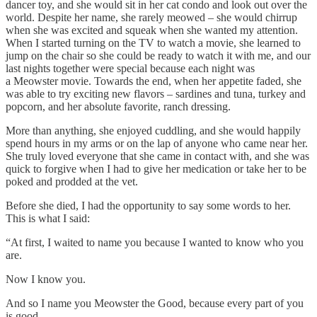
dancer toy, and she would sit in her cat condo and look out over the
world. Despite her name, she rarely meowed – she would chirrup
when she was excited and squeak when she wanted my attention.
When I started turning on the TV to watch a movie, she learned to
jump on the chair so she could be ready to watch it with me, and our
last nights together were special because each night was
a Meowster movie. Towards the end, when her appetite faded, she
was able to try exciting new flavors – sardines and tuna, turkey and
popcorn, and her absolute favorite, ranch dressing.
More than anything, she enjoyed cuddling, and she would happily
spend hours in my arms or on the lap of anyone who came near her.
She truly loved everyone that she came in contact with, and she was
quick to forgive when I had to give her medication or take her to be
poked and prodded at the vet.
Before she died, I had the opportunity to say some words to her.
This is what I said:
“At first, I waited to name you because I wanted to know who you
are.
Now I know you.
And so I name you Meowster the Good, because every part of you
is good.