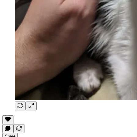
Share