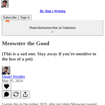
Dr. Dan's Writing
Subscribe
Sign in
Read distraction-free on Substack
Meowster the Good
(This is a sad one. Stay away if you're sensitive to
the loss of a pet)
Daniel Wendler
May 05, 2024
I wrote this in December 2019, after my kitten Meowster passed