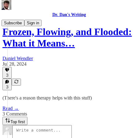
Dr. Dan's Writing
Subscribe
Sign in
Frozen, Flowing, and Flooded:
What it Means…
Daniel Wendler
Jul 28, 2024
3
3
(There's a reason therapy helps with this stuff)
Read →
3 Comments
Top first