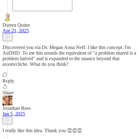
Darren Quinn
Apr 21, 2025
Discovered you via Dr. Megan Anna Neff. I like this concept. I'm
AuDHD. To me this sounds the equivalent of "a problem shared is a
problem halved" and is expanded to the nuance beyond that
axiom/cliche. What do you think?
Reply
Share
Jonathan Rees
Jan 5, 2025
I really like this idea. Thank you 👏👏👏