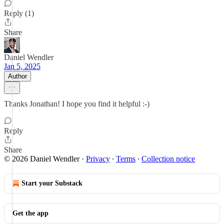
Reply (1)
Share
Daniel Wendler
Jan 5, 2025
Author
Thanks Jonathan! I hope you find it helpful :-)
Reply
Share
© 2026 Daniel Wendler
·
Privacy
∙
Terms
∙
Collection notice
Start your Substack
Get the app